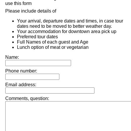
use this form
Please include details of
Your arrival, departure dates and times, in case tour
dates need to be moved to better weather day.
Your accommodation for downtown area pick up
Preferred tour dates
Full Names of each guest and Age
Lunch option of meat or vegetarian
Name:
Phone number:
Email address:
Comments, question: