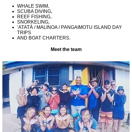
WHALE SWIM,
SCUBA DIVING,
REEF FISHING,
SNORKELING,
ʻATATĀ / MALINOA / PANGAIMOTU ISLAND DAY
TRIPS
AND BOAT CHARTERS.
Meet the team