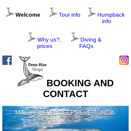
Welcome
Tour info
Humpback
info
Why us?,
Diving &
prices
FAQs
BOOKING AND
CONTACT