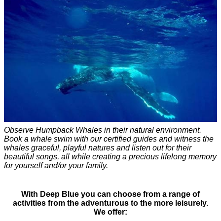
Observe Humpback Whales in their natural environment.
Book a whale swim with our certified guides and witness the
whales graceful, playful natures and listen out for their
beautiful songs, all while creating a precious lifelong memory
for yourself and/or your family.
With Deep Blue you can choose from a range of
activities from the adventurous to the more leisurely.
We offer: