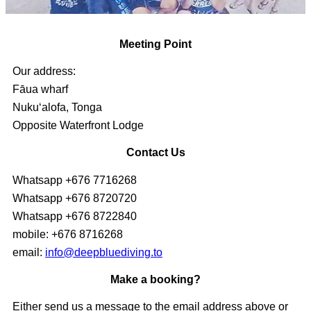
Meeting Point
Our address:
Fāua wharf
Nukuʻalofa, Tonga
Opposite Waterfront Lodge
Contact Us
Whatsapp +676 7716268
Whatsapp +676 8720720
Whatsapp +676 8722840
mobile: +676 8716268
email:
info@deepbluediving.to
Make a booking?
Either send us a message to the email address above or