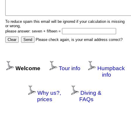
To reduce spam this email will be ignored if your calculation is missing
or wrong,
please answer: seven + fifteen =
Please check again, is your email address correct?
Welcome
Tour info
Humpback
info
Why us?,
Diving &
prices
FAQs