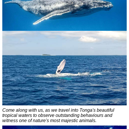
Come along with us, as we travel into Tonga's beautiful
tropical waters to observe outstanding behaviours and
witness one of nature's most majestic animals.